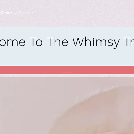
Whimsy Traveller
Shop Now
Sale
Customer Care
ome To The Whimsy Tra