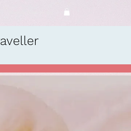
Whimsy Rose Hat Bar
veller