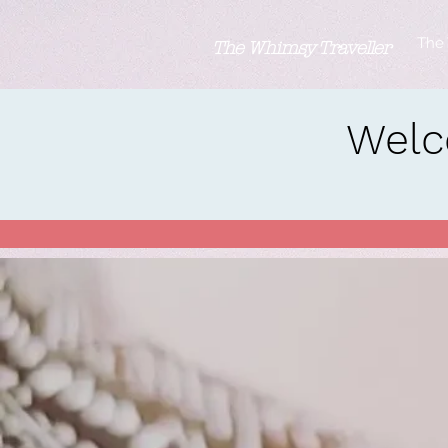
The 
The Whimsy Traveller
Welc