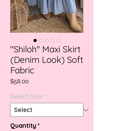
"Shiloh" Maxi Skirt
(Denim Look) Soft
Fabric
Price
$58.00
Select Size
*
Quantity
*