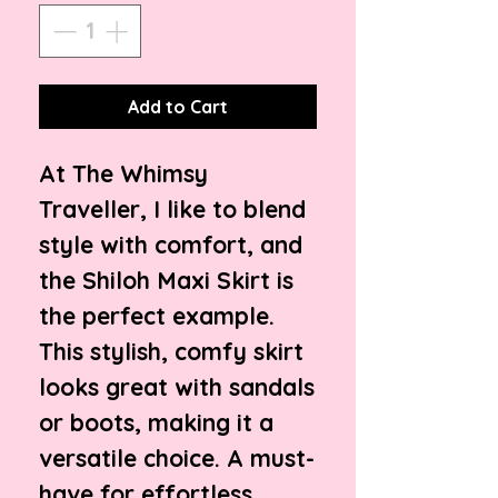
Add to Cart
At The Whimsy
Traveller, I like to blend
style with comfort, and
the Shiloh Maxi Skirt is
the perfect example.
This stylish, comfy skirt
looks great with sandals
or boots, making it a
versatile choice. A must-
have for effortless