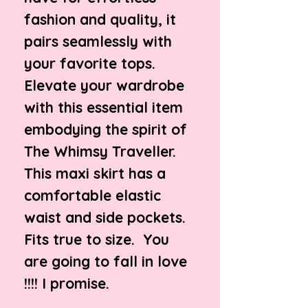
fashion and quality, it
pairs seamlessly with
your favorite tops.
Elevate your wardrobe
with this essential item
embodying the spirit of
The Whimsy Traveller.
This maxi skirt has a
comfortable elastic
waist and side pockets.
Fits true to size. You
are going to fall in love
!!!! I promise.