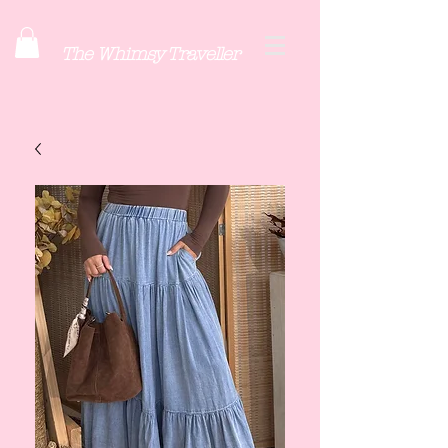
The Whimsy Traveller