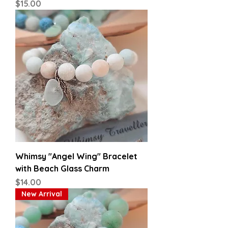
Price
$15.00
Whimsy "Angel Wing" Bracelet
with Beach Glass Charm
Price
$14.00
New Arrival