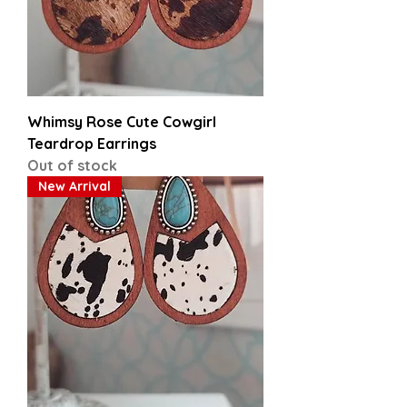
Whimsy Rose Cute Cowgirl
Teardrop Earrings
Out of stock
New Arrival