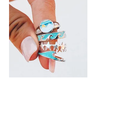
Beach Wave Stackers Rings
Out of stock