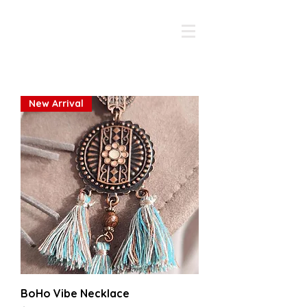
The Whimsy Traveller
New Arrival
BoHo Vibe Necklace