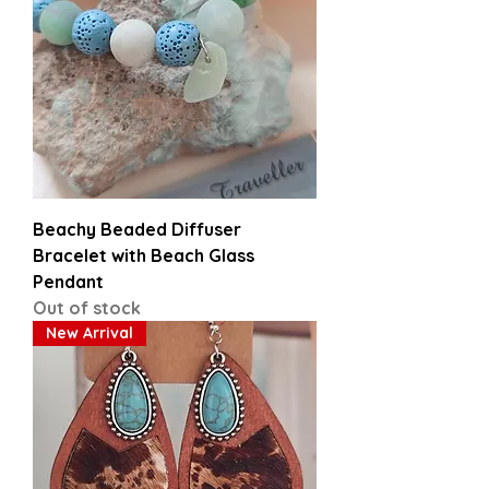
Beachy Beaded Diffuser
Bracelet with Beach Glass
Pendant
Out of stock
New Arrival