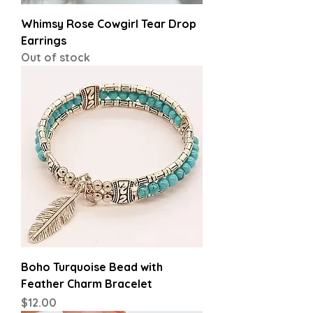
Whimsy Rose Cowgirl Tear Drop
Earrings
Out of stock
Boho Turquoise Bead with
Feather Charm Bracelet
Price
$12.00