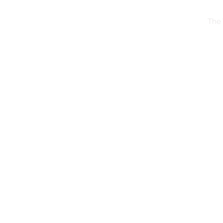
The 
The Whimsy Traveller