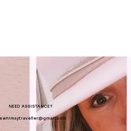
NEED ASSISTANCE?
hewhimsytraveller@gmail.com