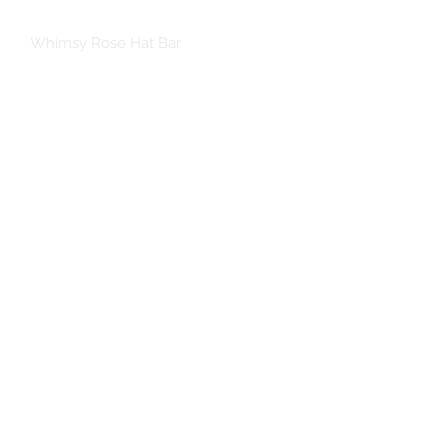
Whimsy Rose Hat Bar