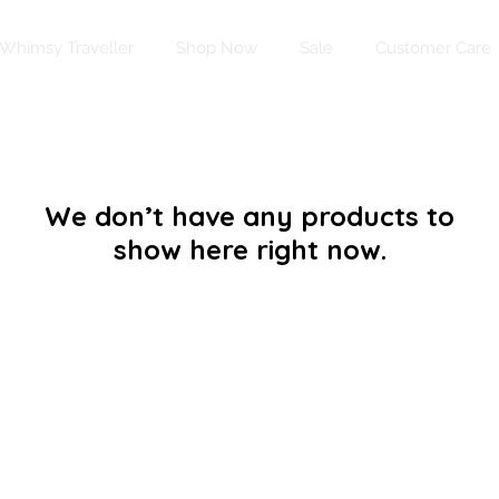
Whimsy Traveller
Shop Now
Sale
Customer Care
We don’t have any products to
show here right now.