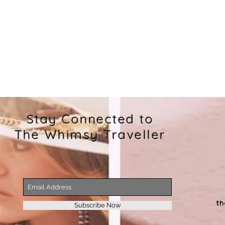
Stay Connected to
The Whimsy Traveller
t
Subscribe Now